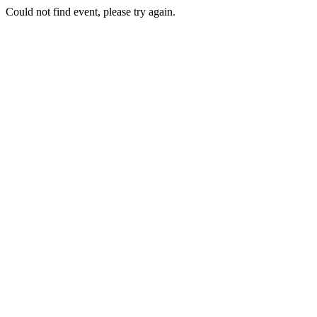
Could not find event, please try again.