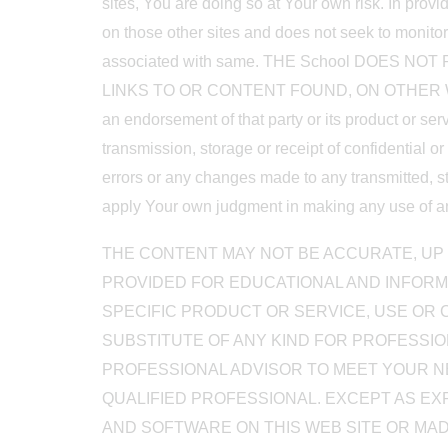
sites, You are doing so at Your own risk. In provi
on those other sites and does not seek to monitor o
associated with same. THE School DOES
LINKS TO OR CONTENT FOUND, ON OTHER WEB SITE
an endorsement of that party or its product or ser
transmission, storage or receipt of confidential o
errors or any changes made to any transmitted, st
apply Your own judgment in making any use of any 
THE CONTENT MAY NOT BE ACCURATE, UP 
PROVIDED FOR EDUCATIONAL AND INFORM
SPECIFIC PRODUCT OR SERVICE, USE OR C
SUBSTITUTE OF ANY KIND FOR PROFESSION
PROFESSIONAL ADVISOR TO MEET YOUR NE
QUALIFIED PROFESSIONAL. EXCEPT AS EX
AND SOFTWARE ON THIS WEB SITE OR MAD