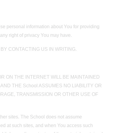
 use personal information about You for providing
any right of privacy You may have.
Y CONTACTING US IN WRITING.
R ON THE INTERNET WILL BE MAINTAINED
AND THE School ASSUMES NO LIABILITY OR
TORAGE, TRANSMISSION OR OTHER USE OF
 other sites. The School does not assume
ained at such sites, and when You access such