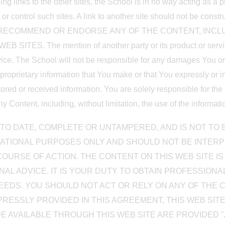
ding links to the other sites, the School is in no way acting as a 
r control such sites. A link to another site should not be constru
 NOT RECOMMEND OR ENDORSE ANY OF THE CONTENT, INCL
S. The mention of another party or its product or service 
vice. The School will not be responsible for any damages You or a
r proprietary information that You make or that You expressly or i
ored or received information. You are solely responsible for the
Content, including, without limitation, the use of the informati
TO DATE, COMPLETE OR UNTAMPERED, AND IS NOT TO B
ATIONAL PURPOSES ONLY AND SHOULD NOT BE INTER
OURSE OF ACTION. THE CONTENT ON THIS WEB SITE IS
AL ADVICE. IT IS YOUR DUTY TO OBTAIN PROFESSIONAL
EDS. YOU SHOULD NOT ACT OR RELY ON ANY OF THE 
PRESSLY PROVIDED IN THIS AGREEMENT, THIS WEB SIT
E AVAILABLE THROUGH THIS WEB SITE ARE PROVIDED "