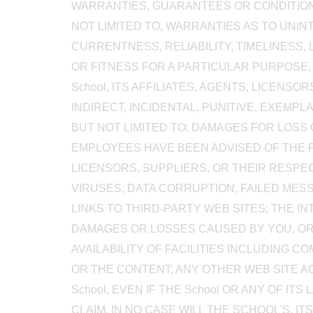
WARRANTIES, GUARANTEES OR CONDITIONS
NOT LIMITED TO, WARRANTIES AS TO UNI
CURRENTNESS, RELIABILITY, TIMELINESS, L
OR FITNESS FOR A PARTICULAR PURPOSE, 
School, ITS AFFILIATES, AGENTS, LICENS
INDIRECT, INCIDENTAL, PUNITIVE, EXEM
BUT NOT LIMITED TO: DAMAGES FOR LOSS O
EMPLOYEES HAVE BEEN ADVISED OF THE POS
LICENSORS, SUPPLIERS, OR THEIR RESPE
VIRUSES, DATA CORRUPTION, FAILED ME
LINKS TO THIRD-PARTY WEB SITES; THE 
DAMAGES OR LOSSES CAUSED BY YOU, OR
AVAILABILITY OF FACILITIES INCLUDING 
OR THE CONTENT; ANY OTHER WEB SITE 
School, EVEN IF THE School OR ANY OF 
CLAIM. IN NO CASE WILL THE SCHOOL'S, IT