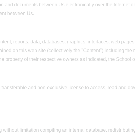
n and documents between Us electronically over the Internet or 
ment between Us.
tent, reports, data, databases, graphics, interfaces, web pages,
ned on this web site (collectively the "Content") including the
the property of their respective owners as indicated, the School o
-transferable and non-exclusive license to access, read and do
g without limitation compiling an internal database, redistributin