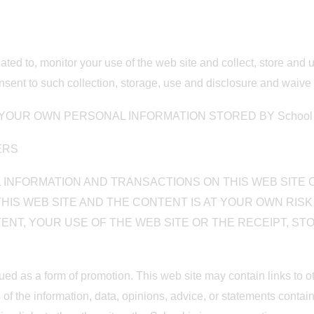
gated to, monitor your use of the web site and collect, store and
ent to such collection, storage, use and disclosure and waive 
OUR OWN PERSONAL INFORMATION STORED BY School B
MERS
INFORMATION AND TRANSACTIONS ON THIS WEB SITE O
HIS WEB SITE AND THE CONTENT IS AT YOUR OWN RISK 
TENT, YOUR USE OF THE WEB SITE OR THE RECEIPT, S
rued as a form of promotion. This web site may contain links to
s of the information, data, opinions, advice, or statements cont