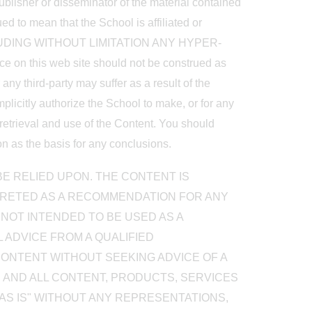
publisher or disseminator of the material contained
ed to mean that the School is affiliated or
UDING WITHOUT LIMITATION ANY HYPER-
on this web site should not be construed as
ny third-party may suffer as a result of the
mplicitly authorize the School to make, or for any
 retrieval and use of the Content. You should
on as the basis for any conclusions.
E RELIED UPON. THE CONTENT IS
PRETED AS A RECOMMENDATION FOR ANY
 NOT INTENDED TO BE USED AS A
 ADVICE FROM A QUALIFIED
CONTENT WITHOUT SEEKING ADVICE OF A
E AND ALL CONTENT, PRODUCTS, SERVICES
AS IS" WITHOUT ANY REPRESENTATIONS,