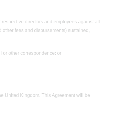
ir respective directors and employees against all
d other fees and disbursements) sustained,
il or other correspondence; or
 The United Kingdom. This Agreement will be