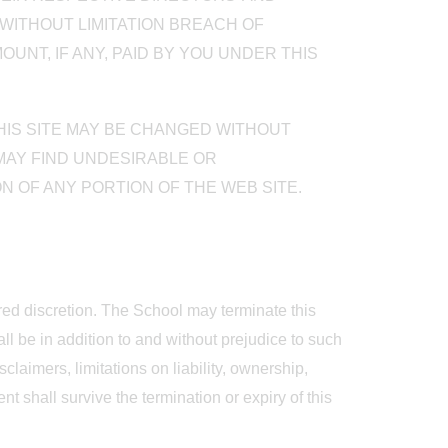
WITHOUT LIMITATION BREACH OF
UNT, IF ANY, PAID BY YOU UNDER THIS
THIS SITE MAY BE CHANGED WITHOUT
 MAY FIND UNDESIRABLE OR
N OF ANY PORTION OF THE WEB SITE.
ered discretion. The School may terminate this
ll be in addition to and without prejudice to such
laimers, limitations on liability, ownership,
t shall survive the termination or expiry of this