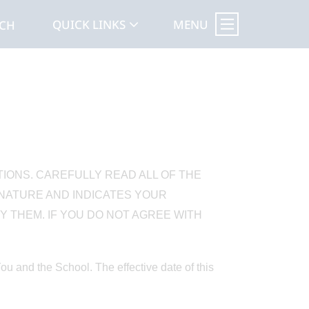
MENU
QUICK LINKS
RCH
TIONS. CAREFULLY READ ALL OF THE
GNATURE AND INDICATES YOUR
 THEM. IF YOU DO NOT AGREE WITH
 and the School. The effective date of this