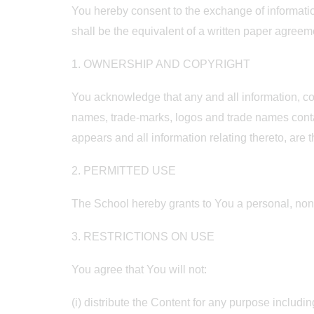
You hereby consent to the exchange of informatio
shall be the equivalent of a written paper agree
1. OWNERSHIP AND COPYRIGHT
You acknowledge that any and all information, con
names, trade-marks, logos and trade names contai
appears and all information relating thereto, are 
2. PERMITTED USE
The School hereby grants to You a personal, non
3. RESTRICTIONS ON USE
You agree that You will not:
(i) distribute the Content for any purpose includin