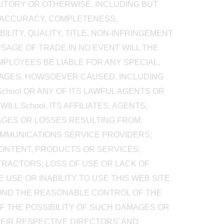
TUTORY OR OTHERWISE, INCLUDING BUT
, ACCURACY, COMPLETENESS,
BILITY, QUALITY, TITLE, NON-INFRINGEMENT
SAGE OF TRADE.IN NO EVENT WILL THE
EMPLOYEES BE LIABLE FOR ANY SPECIAL,
AMAGES, HOWSOEVER CAUSED, INCLUDING
School OR ANY OF ITS LAWFUL AGENTS OR
L School, ITS AFFILIATES, AGENTS,
AGES OR LOSSES RESULTING FROM:
OMMUNICATIONS SERVICE PROVIDERS;
CONTENT, PRODUCTS OR SERVICES;
RACTORS; LOSS OF USE OR LACK OF
USE OR INABILITY TO USE THIS WEB SITE
YOND THE REASONABLE CONTROL OF THE
 OF THE POSSIBILITY OF SUCH DAMAGES OR
 THEIR RESPECTIVE DIRECTORS' AND