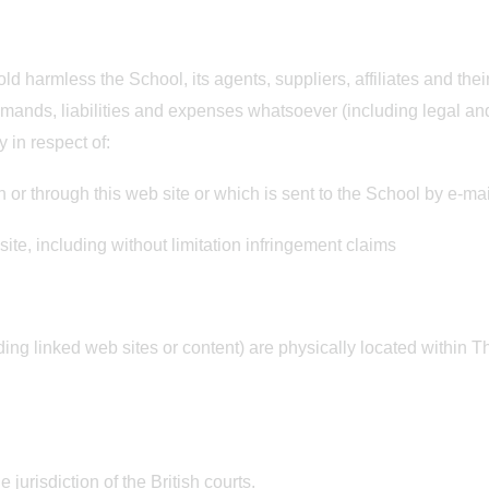
ld harmless the School, its agents, suppliers, affiliates and the
mands, liabilities and expenses whatsoever (including legal an
y in respect of:
n or through this web site or which is sent to the School by e-ma
site, including without limitation infringement claims
ding linked web sites or content) are physically located within
 jurisdiction of the British courts.