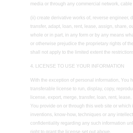
media or through any commercial network, cable o
(ii) create derivative works of, reverse engineer,
transfer, adapt, loan, rent, lease, assign, share, 
whole or in part, in any form or by any means what
or otherwise prejudice the proprietary rights of th
shall not apply to the limited extent the restrictio
4. LICENSE TO USE YOUR INFORMATION
With the exception of personal information, You h
transferable license to run, display, copy, reprodu
license, export, merge, transfer, loan, rent, leas
You provide on or through this web site or which 
inventions, know-how, techniques or any intellect
confidentiality regarding any such information un
right to grant the license set out above.