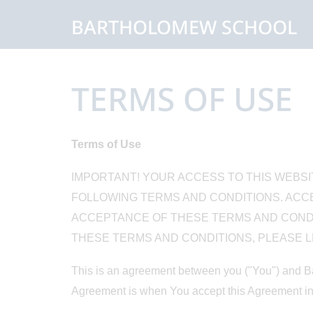
BARTHOLOMEW SCHOOL
TERMS OF USE
Terms of Use
IMPORTANT! YOUR ACCESS TO THIS WEBSI
FOLLOWING TERMS AND CONDITIONS. ACCE
ACCEPTANCE OF THESE TERMS AND CONDIT
THESE TERMS AND CONDITIONS, PLEASE LE
This is an agreement between you ("You") and Ba
Agreement is when You accept this Agreement in