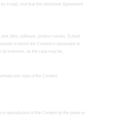
by e-mail, and that this electronic Agreement
 text, files, software, product names, School
 manner in which the Content is presented or
r its licensors, as the case may be.
wnload one copy of the Content.
g or reproduction of the Content by the press or