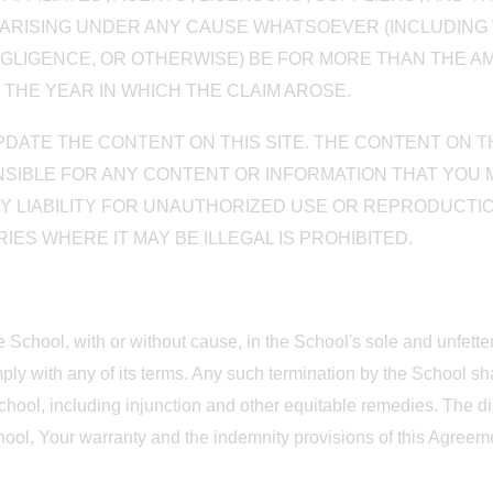
Y ARISING UNDER ANY CAUSE WHATSOEVER (INCLUDING 
LIGENCE, OR OTHERWISE) BE FOR MORE THAN THE AMO
 THE YEAR IN WHICH THE CLAIM AROSE.
UPDATE THE CONTENT ON THIS SITE. THE CONTENT ON 
PONSIBLE FOR ANY CONTENT OR INFORMATION THAT YOU
NY LIABILITY FOR UNAUTHORIZED USE OR REPRODUCTIO
ES WHERE IT MAY BE ILLEGAL IS PROHIBITED.
he School, with or without cause, in the School's sole and unfett
ply with any of its terms. Any such termination by the School sha
hool, including injunction and other equitable remedies. The disc
chool, Your warranty and the indemnity provisions of this Agreemen