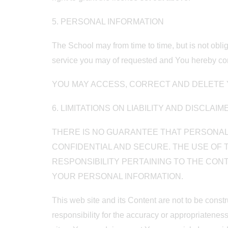
5. PERSONAL INFORMATION
The School may from time to time, but is not obli
service you may of requested and You hereby cons
YOU MAY ACCESS, CORRECT AND DELETE Y
6. LIMITATIONS ON LIABILITY AND DISCLAI
THERE IS NO GUARANTEE THAT PERSONAL 
CONFIDENTIAL AND SECURE. THE USE OF T
RESPONSIBILITY PERTAINING TO THE CON
YOUR PERSONAL INFORMATION.
This web site and its Content are not to be const
responsibility for the accuracy or appropriatenes