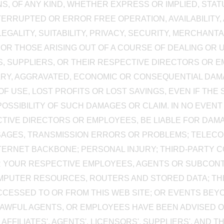
, OF ANY KIND, WHETHER EXPRESS OR IMPLIED, STA
NTERRUPTED OR ERROR FREE OPERATION, AVAILABILITY
EGALITY, SUITABILITY, PRIVACY, SECURITY, MERCHANTA
OR THOSE ARISING OUT OF A COURSE OF DEALING OR U
ORS, SUPPLIERS, OR THEIR RESPECTIVE DIRECTORS OR 
PLARY, AGGRAVATED, ECONOMIC OR CONSEQUENTIAL D
F USE, LOST PROFITS OR LOST SAVINGS, EVEN IF THE 
SIBILITY OF SUCH DAMAGES OR CLAIM. IN NO EVENT WIL
CTIVE DIRECTORS OR EMPLOYEES, BE LIABLE FOR DAM
SSAGES, TRANSMISSION ERRORS OR PROBLEMS; TELEC
INTERNET BACKBONE; PERSONAL INJURY; THIRD-PARTY 
 YOUR RESPECTIVE EMPLOYEES, AGENTS OR SUBCONT
COMPUTER RESOURCES, ROUTERS AND STORED DATA; THE 
ACCESSED TO OR FROM THIS WEB SITE; OR EVENTS BE
ITS LAWFUL AGENTS, OR EMPLOYEES HAVE BEEN ADVISED
S AFFILIATES', AGENTS', LICENSORS', SUPPLIERS', AND