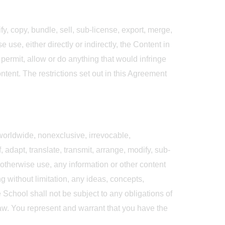
fy, copy, bundle, sell, sub-license, export, merge,
 use, either directly or indirectly, the Content in
permit, allow or do anything that would infringe
ontent. The restrictions set out in this Agreement
 worldwide, nonexclusive, irrevocable,
, adapt, translate, transmit, arrange, modify, sub-
r otherwise use, any information or other content
g without limitation, any ideas, concepts,
School shall not be subject to any obligations of
law. You represent and warrant that you have the