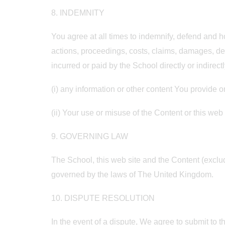
8. INDEMNITY
You agree at all times to indemnify, defend and ho
actions, proceedings, costs, claims, damages, de
incurred or paid by the School directly or indirectl
(i) any information or other content You provide o
(ii) Your use or misuse of the Content or this web 
9. GOVERNING LAW
The School, this web site and the Content (exclu
governed by the laws of The United Kingdom.
10. DISPUTE RESOLUTION
In the event of a dispute, We agree to submit to the