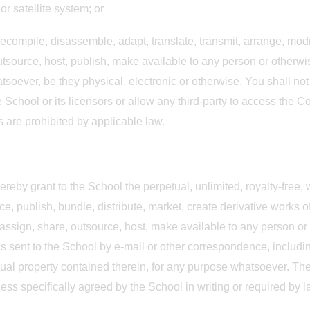
r satellite system; or
 decompile, disassemble, adapt, translate, transmit, arrange, modi
outsource, host, publish, make available to any person or otherwise
soever, be they physical, electronic or otherwise. You shall not 
e School or its licensors or allow any third-party to access the C
ns are prohibited by applicable law.
ereby grant to the School the perpetual, unlimited, royalty-free,
ce, publish, bundle, distribute, market, create derivative works of
e, assign, share, outsource, host, make available to any person o
is sent to the School by e-mail or other correspondence, includin
ual property contained therein, for any purpose whatsoever. The 
less specifically agreed by the School in writing or required by 