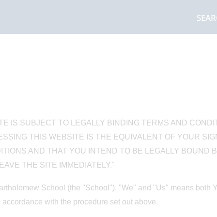
SEA
TE IS SUBJECT TO LEGALLY BINDING TERMS AND CONDI
SSING THIS WEBSITE IS THE EQUIVALENT OF YOUR SI
IONS AND THAT YOU INTEND TO BE LEGALLY BOUND BY
AVE THE SITE IMMEDIATELY.¨
rtholomew School (the "School"). "We" and "Us" means both You
 accordance with the procedure set out above.