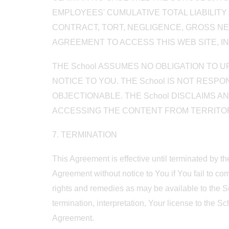
EMPLOYEES' CUMULATIVE TOTAL LIABILIT
CONTRACT, TORT, NEGLIGENCE, GROSS NEG
AGREEMENT TO ACCESS THIS WEB SITE, IN
THE School ASSUMES NO OBLIGATION TO 
NOTICE TO YOU. THE School IS NOT RES
OBJECTIONABLE. THE School DISCLAIMS A
ACCESSING THE CONTENT FROM TERRITORI
7. TERMINATION
This Agreement is effective until terminated by t
Agreement without notice to You if You fail to com
rights and remedies as may be available to the Sc
termination, interpretation, Your license to the S
Agreement.