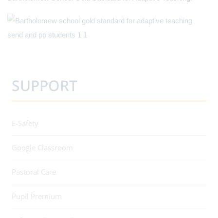
SUPPORT
E-Safety
Google Classroom
Pastoral Care
Pupil Premium