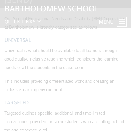
BARTHOLOMEW SCHOOL
Our Special Educational Needs and Disability (SEND) provision
QUICK LINKS
MENU
at Bartholomew is broadly categorised as follows:
UNIVERSAL
Universal is what should be available to all learners through
good quality, inclusive teaching which considers the learning
needs of all the students in the classroom.
This includes providing differentiated work and creating an
inclusive learning environment.
TARGETED
Targeted outlines specific, additional, and time-limited
interventions provided for some students who are falling behind
the age expected level.