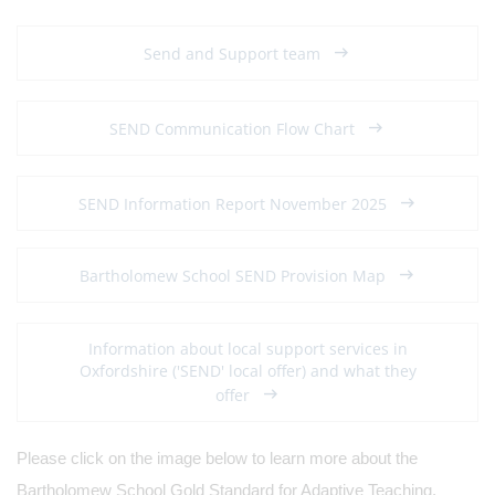
Send and Support team
SEND Communication Flow Chart
SEND Information Report November 2025
Bartholomew School SEND Provision Map
Information about local support services in
Oxfordshire ('SEND' local offer) and what they
offer
Please click on the image below to learn more about the
Bartholomew School Gold Standard for Adaptive Teaching.