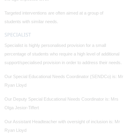
Targeted interventions are often aimed at a group of
students with similar needs.
SPECIALIST
Specialist is highly personalised provision for a small
percentage of students who require a high level of additional
support/specialised provision in order to address their needs.
Our Special Educational Needs Coordinator (SENDCo) is: Mr
Ryan Lloyd
Our Deputy Special Educational Needs Coordinator is: Mrs
Olga Jesior-Tiffert
Our Assistant Headteacher with oversight of inclusion is: Mr
Ryan Lloyd