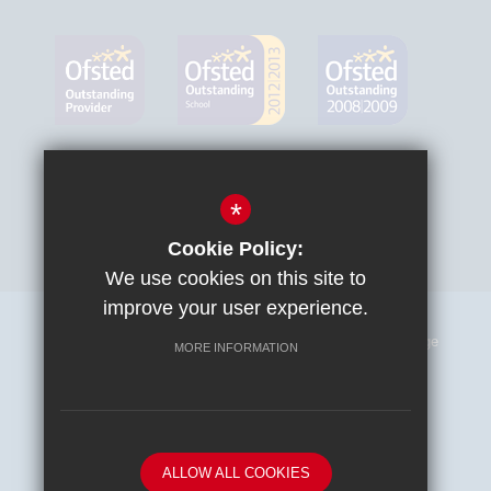
*
Cookie Policy:
We use cookies on this site to
improve your user experience.
Sitemap
Terms of Use
Privacy Policy
Cookie Usage
MORE INFORMATION
High Visibility Version
School website by
ALLOW ALL COOKIES