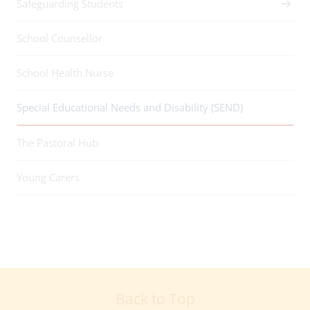
Safeguarding Students
School Counsellor
School Health Nurse
Special Educational Needs and Disability (SEND)
The Pastoral Hub
Young Carers
Back to Top