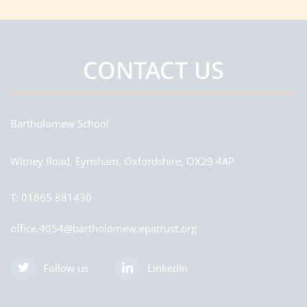
CONTACT US
Bartholomew School
Witney Road, Eynsham, Oxfordshire, OX29 4AP
T:
01865 881430
office.4054@bartholomew.epatrust.org
Follow us
LinkedIn