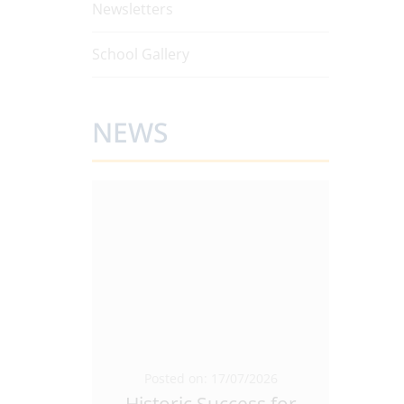
Newsletters
School Gallery
NEWS
5/2026
Posted on: 17/07/2026
Pos