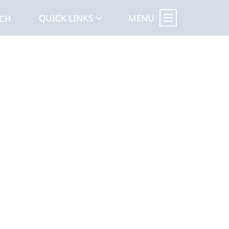
MENU
QUICK LINKS
RCH