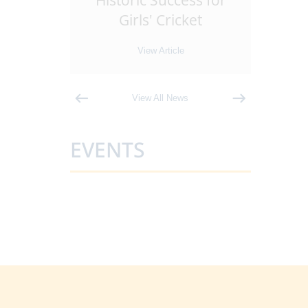
Leaders
Historic Success for
Ant
 Sixth
...
Girls' Cricket
Tra
e
View Article
View All News
EVENTS