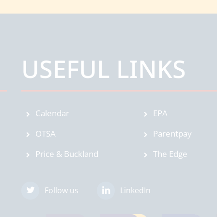
USEFUL LINKS
Calendar
EPA
OTSA
Parentpay
Price & Buckland
The Edge
Follow us
LinkedIn