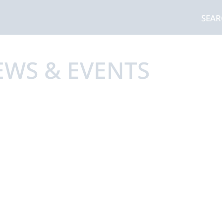
SEA
EWS & EVENTS