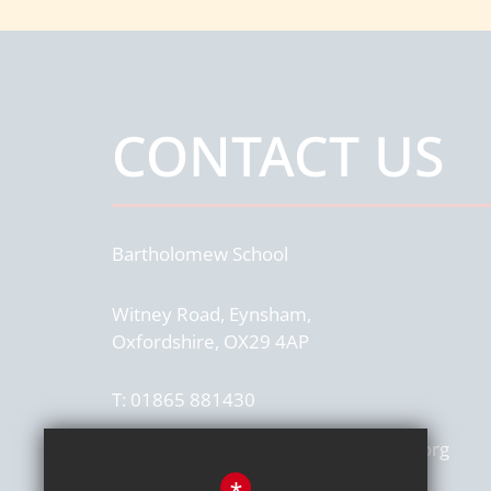
CONTACT US
Bartholomew School
Witney Road, Eynsham,
Oxfordshire, OX29 4AP
T:
01865 881430
office.4054@bartholomew.epatrust.org