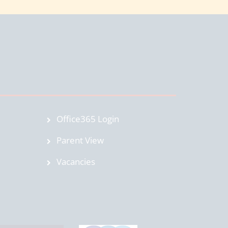
Office365 Login
Parent View
Vacancies