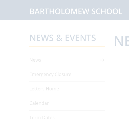
BARTHOLOMEW SCHOOL
NEWS & EVENTS
N
News
Emergency Closure
Letters Home
Calendar
Term Dates