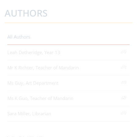
AUTHORS
All Authors
(1)
Leah Detheridge, Year 13
(1)
Mr K Richter, Teacher of Mandarin
(1)
Ms Guy, Art Department
(2)
Ms K Guo, Teacher of Mandarin
(1)
Sara Miller, Librarian