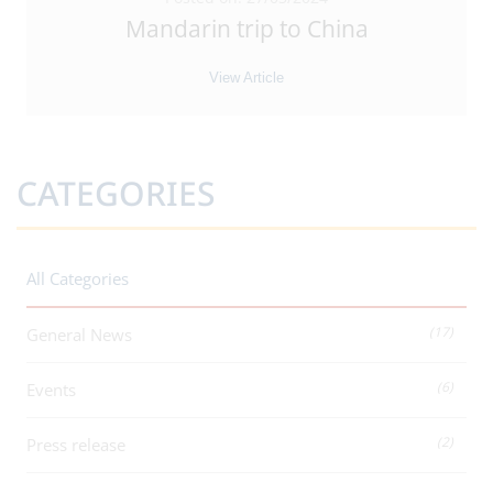
Mandarin trip to China
View Article
CATEGORIES
All Categories
(17)
General News
(6)
Events
(2)
Press release