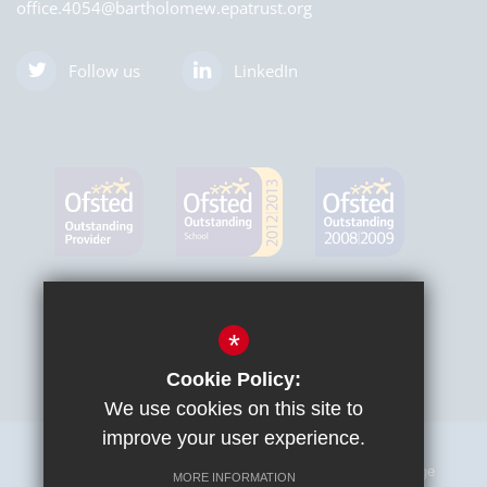
office.4054@bartholomew.epatrust.org
Follow us
LinkedIn
*
Cookie Policy:
We use cookies on this site to
improve your user experience.
Sitemap
Terms of Use
Privacy Policy
Cookie Usage
MORE INFORMATION