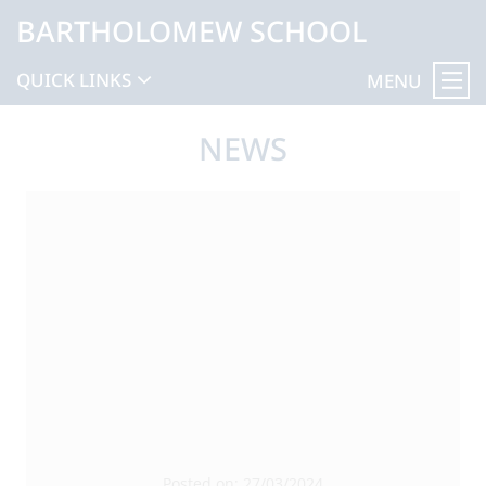
BARTHOLOMEW SCHOOL
QUICK LINKS
MENU
NEWS
Posted on: 27/03/2024