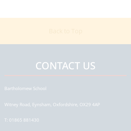
Back to Top
CONTACT US
Bartholomew School
Witney Road, Eynsham, Oxfordshire, OX29 4AP
T:
01865 881430