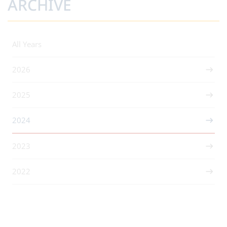
ARCHIVE
All Years
2026
2025
2024
2023
2022