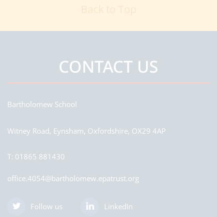
Back to Top
CONTACT US
Bartholomew School
Witney Road, Eynsham, Oxfordshire, OX29 4AP
T:
01865 881430
office.4054@bartholomew.epatrust.org
Follow us
LinkedIn