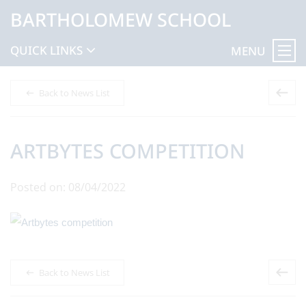
BARTHOLOMEW SCHOOL
QUICK LINKS
MENU
Back to News List
ARTBYTES COMPETITION
Posted on: 08/04/2022
Back to News List