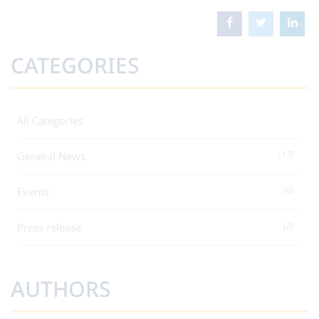
CATEGORIES
All Categories
(17)
General News
(6)
Events
(2)
Press release
AUTHORS