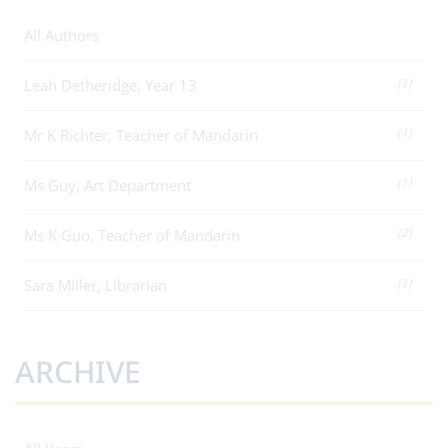
All Authors
(1)
Leah Detheridge, Year 13
(1)
Mr K Richter, Teacher of Mandarin
(1)
Ms Guy, Art Department
(2)
Ms K Guo, Teacher of Mandarin
(1)
Sara Miller, Librarian
ARCHIVE