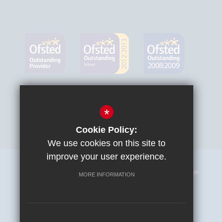
*
Cookie Policy:
We use cookies on this site to
improve your user experience.
Sitemap
Terms of Use
Privacy Policy
Cookie Usage
MORE INFORMATION
High Visibility Version