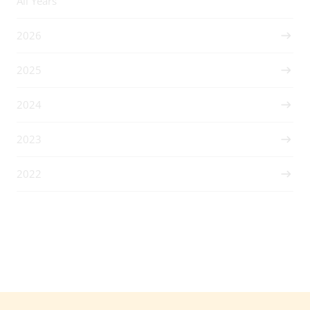
All Years
2026
2025
2024
2023
2022