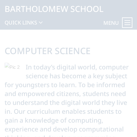
BARTHOLOMEW SCHOOL
QUICK LINKS
MENU
COMPUTER SCIENCE
In today’s digital world, computer
science has become a key subject
for youngsters to learn. To be informed
and empowered citizens, students need
to understand the digital world they live
in. Our curriculum enables students to
gain a knowledge of computing,
experience and develop computational