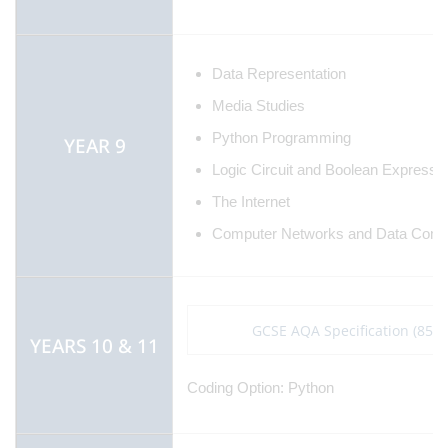
Data Representation
Media Studies
Python Programming
YEAR 9
Logic Circuit and Boolean Expressi
The Internet
Computer Networks and Data Comm
GCSE AQA Specification (8525
YEARS 10 & 11
Coding Option: Python