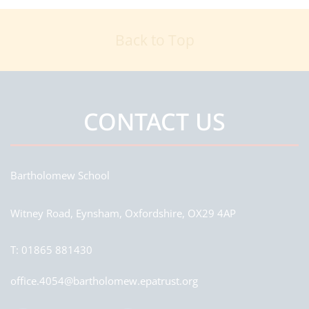
Back to Top
CONTACT US
Bartholomew School
Witney Road, Eynsham, Oxfordshire, OX29 4AP
T:
01865 881430
office.4054@bartholomew.epatrust.org