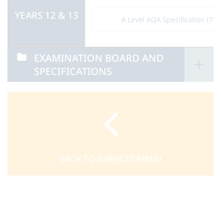
YEARS 12 & 13
A Level AQA Specification (751
EXAMINATION BOARD AND
SPECIFICATIONS
BACK TO SUBJECTS MENU