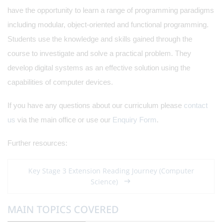
have the opportunity to learn a range of programming paradigms
including modular, object-oriented and functional programming.
Students use the knowledge and skills gained through the
course to investigate and solve a practical problem. They
develop digital systems as an effective solution using the
capabilities of computer devices.
If you have any questions about our curriculum please
contact
us
via the main office or use our
Enquiry Form
.
Further resources:
Key Stage 3 Extension Reading Journey (Computer
Science)
MAIN TOPICS COVERED