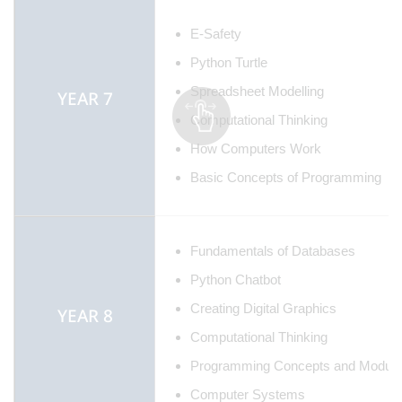
E-Safety
Python Turtle
Spreadsheet Modelling
YEAR 7
Computational Thinking
How Computers Work
Basic Concepts of Programming
Fundamentals of Databases
Python Chatbot
Creating Digital Graphics
YEAR 8
Computational Thinking
Programming Concepts and Modula
Computer Systems