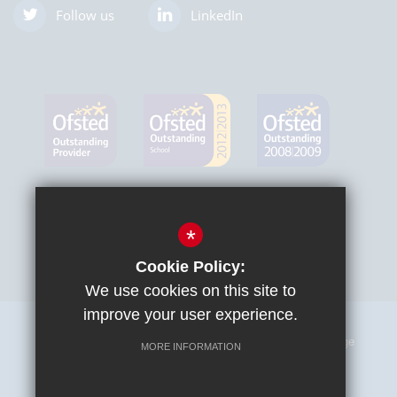
Follow us
LinkedIn
*
Cookie Policy:
We use cookies on this site to
improve your user experience.
Sitemap
Terms of Use
Privacy Policy
Cookie Usage
MORE INFORMATION
High Visibility Version