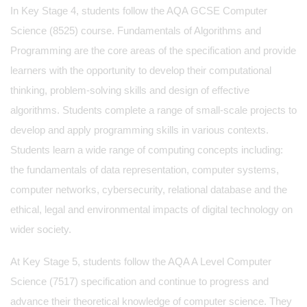
In Key Stage 4, students follow the AQA GCSE Computer
Science (8525) course. Fundamentals of Algorithms and
Programming are the core areas of the specification and provide
learners with the opportunity to develop their computational
thinking, problem-solving skills and design of effective
algorithms. Students complete a range of small-scale projects to
develop and apply programming skills in various contexts.
Students learn a wide range of computing concepts including:
the fundamentals of data representation, computer systems,
computer networks, cybersecurity, relational database and the
ethical, legal and environmental impacts of digital technology on
wider society.
At Key Stage 5, students follow the AQA A Level Computer
Science (7517) specification and continue to progress and
advance their theoretical knowledge of computer science. They