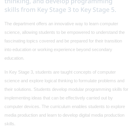
thinking, and develop programming
skills from Key Stage 3 to Key Stage 5.
The department offers an innovative way to learn computer
science, allowing students to be empowered to understand the
fascinating topics covered and be prepared for their transition
into education or working experience beyond secondary
education.
In Key Stage 3, students are taught concepts of computer
science and explore logical thinking to formulate problems and
their solutions. Students develop modular programming skills for
implementing ideas that can be effectively carried out by
computer devices. The curriculum enables students to explore
media production and learn to develop digital media production
skills.