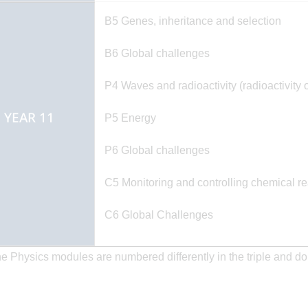
B5 Genes, inheritance and selection
B6 Global challenges
P4 Waves and radioactivity (radioactivity 
YEAR 11
P5 Energy
P6 Global challenges
C5 Monitoring and controlling chemical re
C6 Global Challenges
he Physics modules are numbered differently in the triple and d