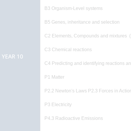
B3 Organism-Level systems
B5 Genes, inheritance and selection
C2 Elements, Compounds and mixtures (
C3 Chemical reactions
YEAR 10
C4 Predicting and identifying reactions a
P1 Matter
P2.2 Newton's Laws P2.3 Forces in Actio
P3 Electricity
P4.3 Radioactive Emissions