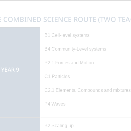
E COMBINED SCIENCE ROUTE (TWO TEA
B1 Cell-level systems
B4 Community-Level systems
P2.1 Forces and Motion
EAR 9
C1 Particles
C2.1 Elements, Compounds and mixtures (
P4 Waves
B2 Scaling up