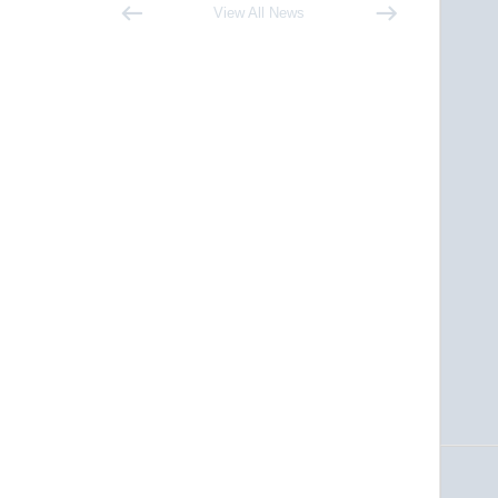
View All News