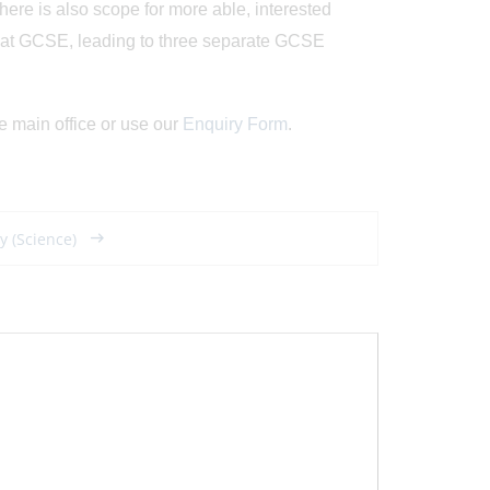
e is also scope for more able, interested
s at GCSE, leading to three separate GCSE
e main office or use our
Enquiry Form
.
y (Science)
Posted on: 8/05/2026
Posted on: 17/07/2
Developing Leaders
Historic Success
- The Role of Sixth
...
Girls' Cricke
View Article
View Article