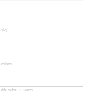
only)
actions
ouble science routes