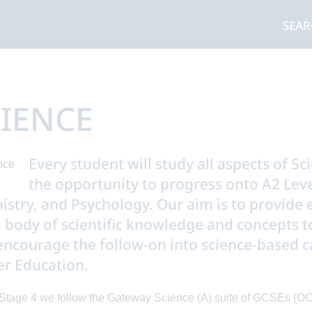
SEA
IENCE
Every student will study all aspects of Sc
the opportunity to progress onto A2 Level
stry, and Psychology. Our aim is to provide ev
 body of scientific knowledge and concepts to
encourage the follow-on into science-based c
r Education.
Stage 4 we follow the Gateway Science (A) suite of GCSEs (OC