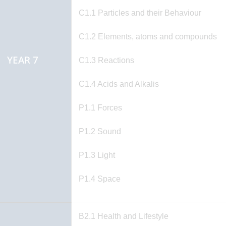
C1.1 Particles and their Behaviour
C1.2 Elements, atoms and compounds
YEAR 7
C1.3 Reactions
C1.4 Acids and Alkalis
P1.1 Forces
P1.2 Sound
P1.3 Light
P1.4 Space
B2.1 Health and Lifestyle