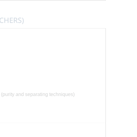
CHERS)
purity and separating techniques)