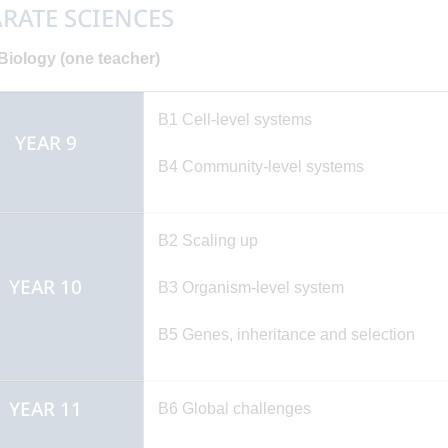
RATE SCIENCES
iology (one teacher)
B1 Cell-level systems
YEAR 9
B4 Community-level syste
B2 Scaling up
YEAR 10
B3 Organism-level system
B5 Genes, inheritance and selection
YEAR 11
B6 Global challenges