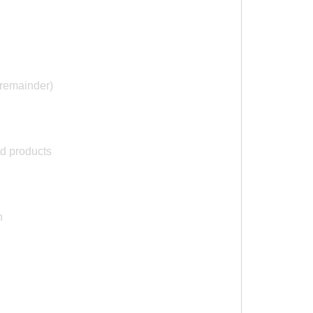
remainder)
nd products
n