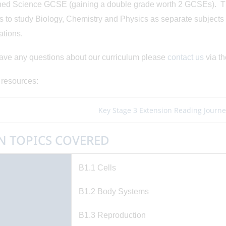
d Science GCSE (gaining a double grade worth 2 GCSEs). Ther
s to study Biology, Chemistry and Physics as separate subject
ations.
have any questions about our curriculum please
contact us
via th
 resources:
Key Stage 3 Extension Reading Journe
N TOPICS COVERED
ted on: 3/06/2026
Posted on: 20/05/2026
hea Bell Young
China Trip 2026
B1.1 Cells
nslators Award
View Article
B1.2 Body Systems
View Article
B1.3 Reproduction