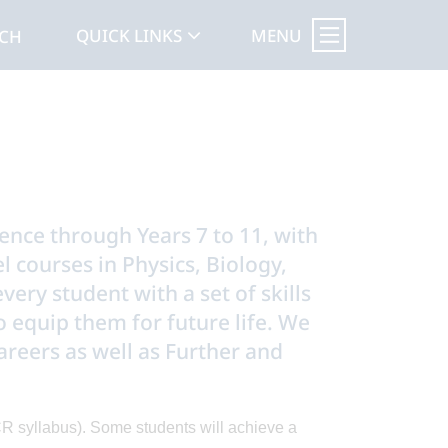
MENU
QUICK LINKS
RCH
ience through Years 7 to 11, with
 courses in Physics, Biology,
ery student with a set of skills
 equip them for future life. We
areers as well as Further and
R syllabus). Some students will achieve a