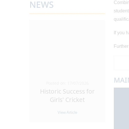
NEWS
Combine
student
qualific
If you 
Further
MAI
5/2026
Posted on: 17/07/2026
Pos
Leaders
Historic Success for
Ant
 Sixth
...
Girls' Cricket
Tra
e
View Article