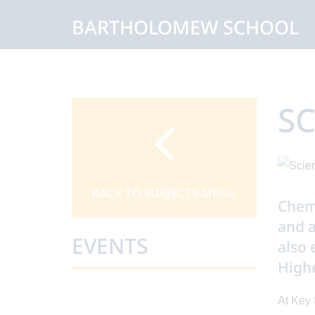
BARTHOLOMEW SCHOOL
SC
BACK TO SUBJECTS MENU
Chemi
and a
EVENTS
also 
Highe
At Key 