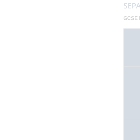
SEPA
GCSE B