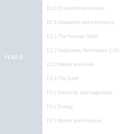
B2.2 Ecosystem processes
B2.3 Adaptation and Inheritance
C2.1 The Periodic Table
C2.2 Separation Techniques (CSI)
YEAR 8
C2.3 Metals and Acids
C2.4 The Earth
P2.1 Electricity and magnetism
P2.2 Energy
P2.3 Motion and Pressure