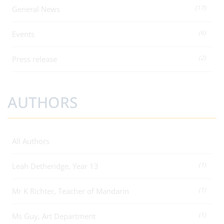
(17)
General News
(6)
Events
(2)
Press release
AUTHORS
All Authors
(1)
Leah Detheridge, Year 13
(1)
Mr K Richter, Teacher of Mandarin
(1)
Ms Guy, Art Department