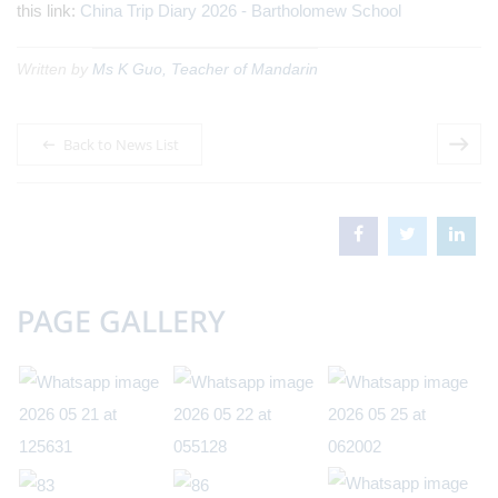
this link:
China Trip Diary 2026 - Bartholomew School
Written by
Ms K Guo, Teacher of Mandarin
Back to News List
PAGE GALLERY