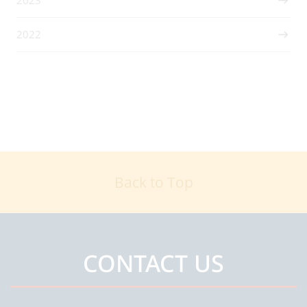
2022
Back to Top
CONTACT US