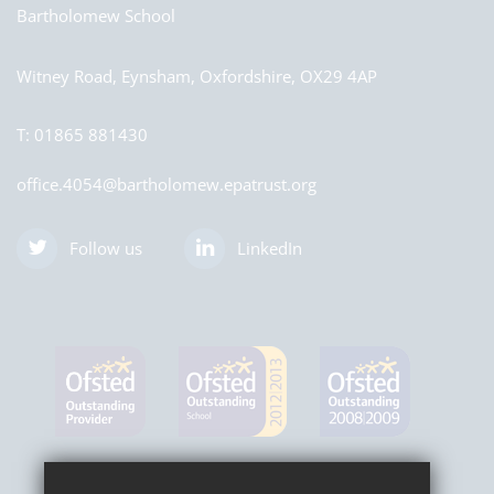
Bartholomew School
Witney Road, Eynsham, Oxfordshire, OX29 4AP
T:
01865 881430
office.4054@bartholomew.epatrust.org
Follow us
LinkedIn