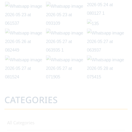
CATEGORIES
All Categories