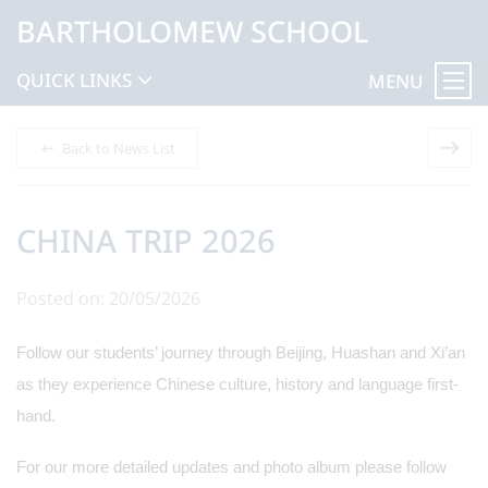
BARTHOLOMEW SCHOOL
QUICK LINKS
MENU
Back to News List
CHINA TRIP 2026
Posted on: 20/05/2026
Follow our students’ journey through Beijing, Huashan and Xi’an
as they experience Chinese culture, history and language first-
hand.
For our more detailed updates and photo album please follow