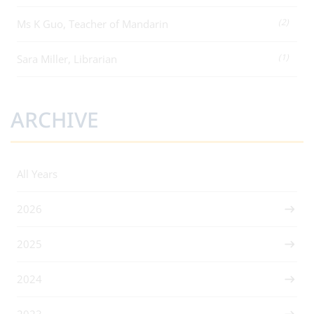
(2)
Ms K Guo, Teacher of Mandarin
(1)
Sara Miller, Librarian
ARCHIVE
All Years
2026
2025
2024
2023