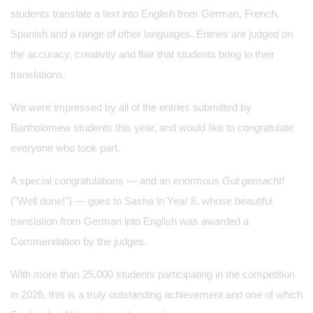
students translate a text into English from German, French,
Spanish and a range of other languages. Entries are judged on
the accuracy, creativity and flair that students bring to their
translations.
We were impressed by all of the entries submitted by
Bartholomew students this year, and would like to congratulate
everyone who took part.
A special congratulations — and an enormous
Gut gemacht!
("Well done!") — goes to Sasha in Year 8, whose beautiful
translation from German into English was awarded a
Commendation by the judges.
With more than 25,000 students participating in the competition
in 2026, this is a truly outstanding achievement and one of which