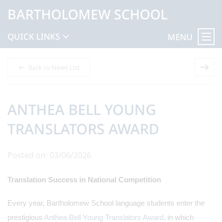
BARTHOLOMEW SCHOOL
QUICK LINKS
MENU
Back to News List
ANTHEA BELL YOUNG
TRANSLATORS AWARD
Posted on: 03/06/2026
Translation Success in National Competition
Every year, Bartholomew School language students enter the
prestigious
Anthea Bell Young Translators Award
, in which