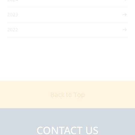
2023
2022
Back to Top
CONTACT US