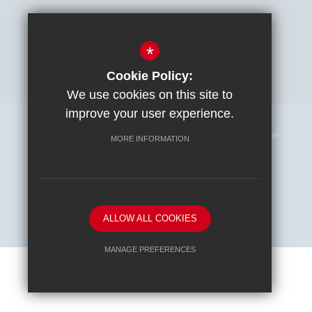
*
Cookie Policy:
We use cookies on this site to
improve your user experience.
Sitemap
Terms of Use
Privacy Policy
Cookie Usage
MORE INFORMATION
High Visibility Version
School website by
ALLOW ALL COOKIES
MANAGE PREFERENCES
Deny Cookies
Allow All Cookies
SUBMIT & CLOSE