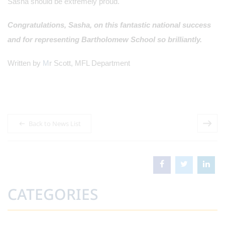
Sasha should be extremely proud.
Congratulations, Sasha, on this fantastic national success
and for representing Bartholomew School so brilliantly.
Written by
M
r Scott, MFL Department
Back to News List
CATEGORIES