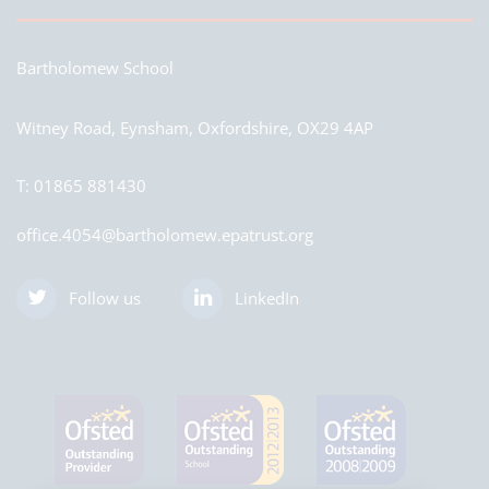
Bartholomew School
Witney Road, Eynsham, Oxfordshire, OX29 4AP
T:
01865 881430
office.4054@bartholomew.epatrust.org
Follow us
LinkedIn