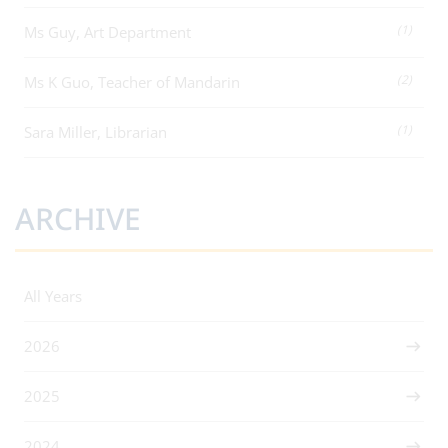
(1)
Ms Guy, Art Department
(2)
Ms K Guo, Teacher of Mandarin
(1)
Sara Miller, Librarian
ARCHIVE
All Years
2026
2025
2024