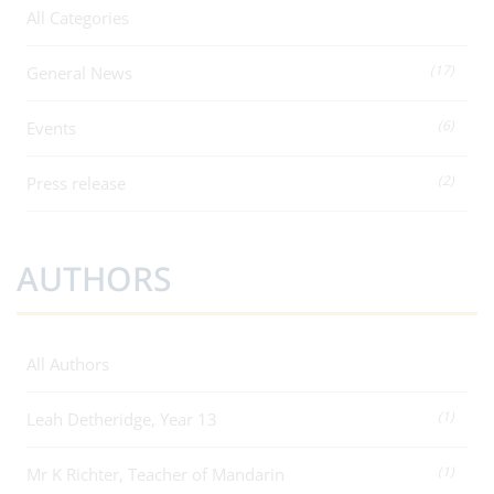
All Categories
(17)
General News
(6)
Events
(2)
Press release
AUTHORS
All Authors
(1)
Leah Detheridge, Year 13
(1)
Mr K Richter, Teacher of Mandarin